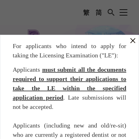
For applicants who intend to apply for
taking the Licensing Examination ("LE"):
Licensing Examination
Before the Examination -
Applicants
must submit all the documents
Application
required to support their applications to
Licensing Examination
take the LE within the specified
application period
. Late submissions will
Before the Examination - Application
not be accepted.
The application period and tentative examination dates of the
Licensing Examination 2026 (Second Sitting) are as follows:
Applicants (including new and old/re-sit)
Examination
Application
who are currently a registered dentist or not
Examination
Dates