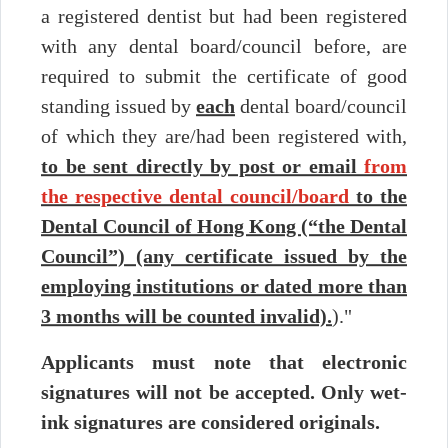
Period
a registered dentist but had been registered
(Tentative)
with any dental board/council before, are
Part
2 to 22 July
15 October
Written Test
I
2026
2026
required to submit the certificate of good
21 August
standing issued by
each
dental board/council
Part
Practical Test
2026 to
II
of which they are/had been registered with,
14 to 18
10
to be sent directly by post or email
from
December 2026
September
Part
Clinical
2026
the respective dental council/board
to the
III
Examination
Dental Council of Hong Kong (“the Dental
Please take note of the updated news to be posted on this
Council”) (any certificate issued by the
website shortly.
employing institutions or dated more than
(a) Application Form and Candidates’ Guides
3 months will be counted invalid).
)."
(b) Necessary Supporting Documents
Applicants must note that electronic
signatures will not be accepted. Only wet-
(c) Submission of Application
ink signatures are considered originals.
(d) Warning/ Criminal Conviction/ Professional