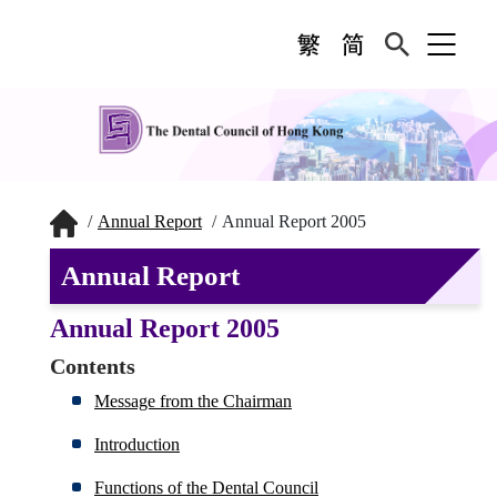
Annual Report
Annual Report 2005
Annual Report
Annual Report 2005
Contents
Message from the Chairman
Introduction
Functions of the Dental Council