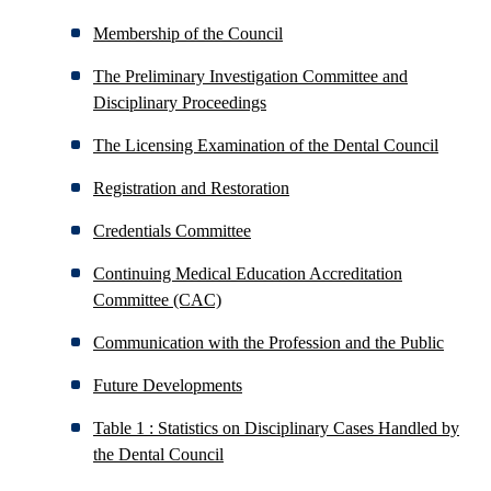
Membership of the Council
The Preliminary Investigation Committee and
Disciplinary Proceedings
The Licensing Examination of the Dental Council
Registration and Restoration
Credentials Committee
Continuing Medical Education Accreditation
Committee (CAC)
Communication with the Profession and the Public
Future Developments
Table 1 : Statistics on Disciplinary Cases Handled by
the Dental Council