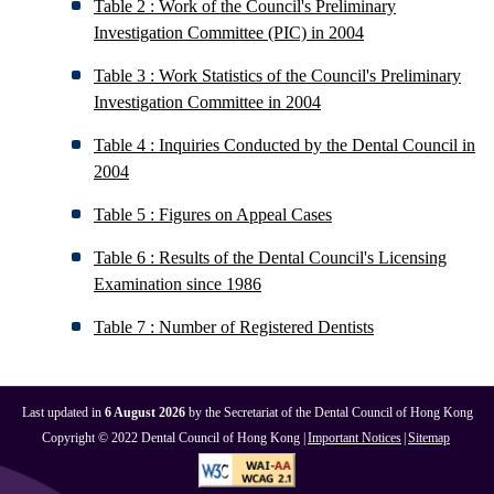
Table 2 : Work of the Council's Preliminary
Investigation Committee (PIC) in 2004
Table 3 : Work Statistics of the Council's Preliminary
Investigation Committee in 2004
Table 4 : Inquiries Conducted by the Dental Council in
2004
Table 5 : Figures on Appeal Cases
Table 6 : Results of the Dental Council's Licensing
Examination since 1986
Table 7 : Number of Registered Dentists
Last updated in
6 August 2026
by the Secretariat of the Dental Council of Hong Kong
Copyright © 2022 Dental Council of Hong Kong |
Important Notices
|
Sitemap